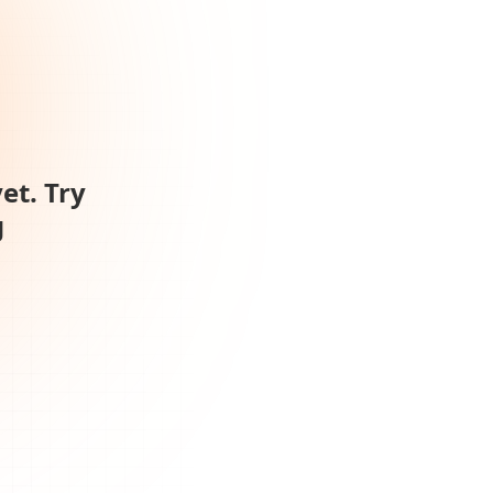
et. Try
g