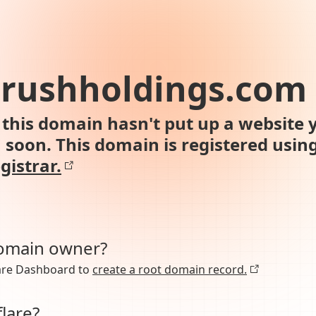
brushholdings.com
this domain hasn't put up a website y
n soon. This domain is registered usin
gistrar.
domain owner?
lare Dashboard to
create a root domain record.
lare?