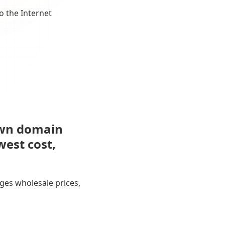
o the Internet
own domain
west cost,
ges wholesale prices,